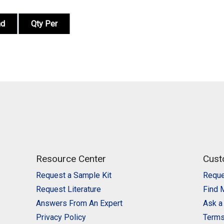
nd
Qty Per
Resource Center
Cust
Request a Sample Kit
Reque
Request Literature
Find 
Answers From An Expert
Ask a
Privacy Policy
Terms