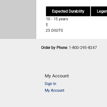
Expected Durability
Lege
10 - 15 years
E
25 DIGITS
Order by Phone:
1-800-295-8247
My Account
Sign In
My Account