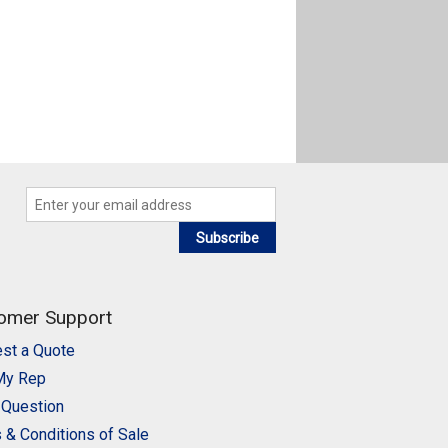
Subscribe
omer Support
st a Quote
My Rep
 Question
 & Conditions of Sale