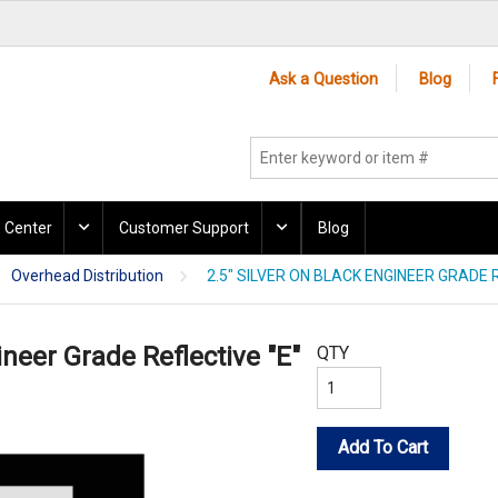
Ask a Question
Blog
 Center
Customer Support
Blog
Overhead Distribution
2.5" SILVER ON BLACK ENGINEER GRADE R
ineer Grade Reflective "E"
QTY
Add To Cart