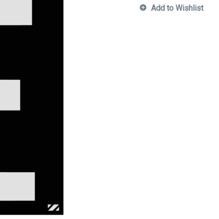
Add to Wishlist