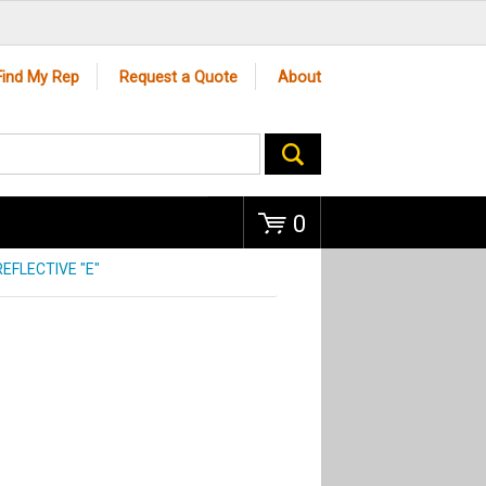
Go
Find My Rep
Request a Quote
About
0
EFLECTIVE "E"