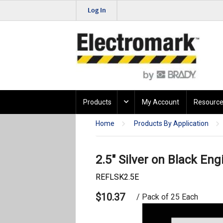
Log In
Products
My Account
Resource
Home
Products By Application
2.5" Silver on Black Eng
REFLSK2.5E
$10.37
/ Pack of 25 Each