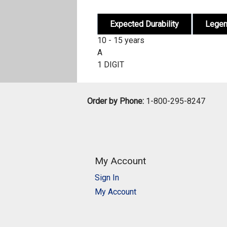
Expected Durability
Lege
10 - 15 years
A
1 DIGIT
Order by Phone:
1-800-295-8247
My Account
Sign In
My Account