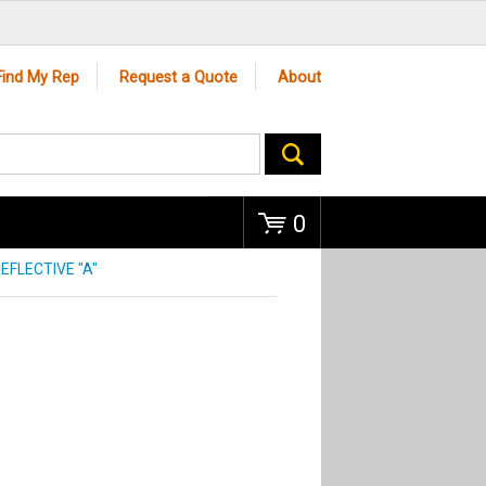
Go
Find My Rep
Request a Quote
About
0
EFLECTIVE "A"