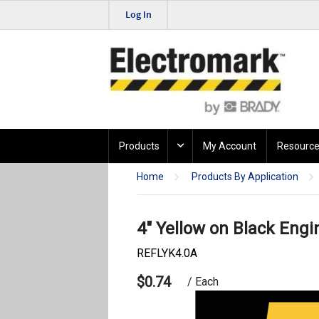
Log In
Products
My Account
Resource
Home
Products By Application
4" Yellow on Black Engi
REFLYK4.0A
$0.74
/ Each