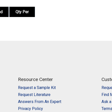
nd
Qty Per
Resource Center
Cust
Request a Sample Kit
Reque
Request Literature
Find 
Answers From An Expert
Ask a
Privacy Policy
Terms