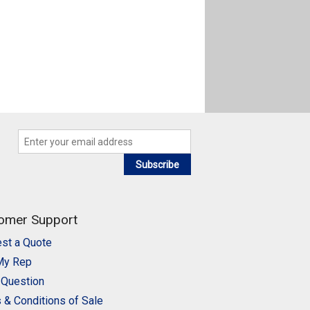
Subscribe
omer Support
st a Quote
My Rep
 Question
 & Conditions of Sale