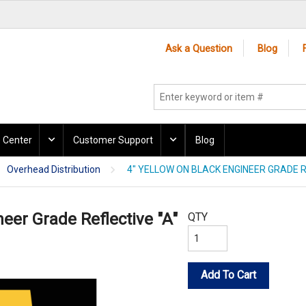
Ask a Question
Blog
 Center
Customer Support
Blog
Overhead Distribution
4" YELLOW ON BLACK ENGINEER GRADE R
neer Grade Reflective "A"
QTY
Add To Cart