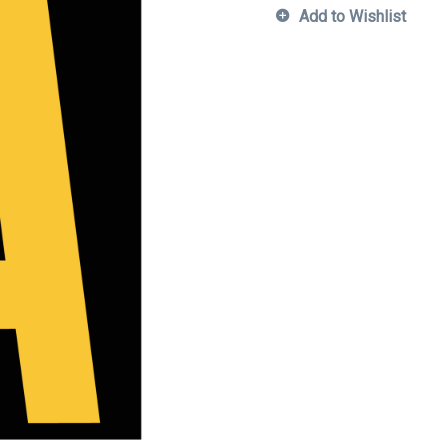
Add to Wishlist