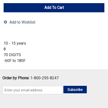
Add To Cart
Add to Wishlist
10 - 15 years
8
70 DIGITS
-60F to 180F
Order by Phone:
1-800-295-8247
Subscribe