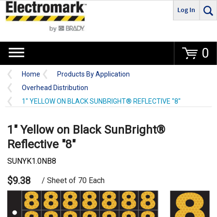
Log In
Go
0
Home
Products By Application
Overhead Distribution
1" YELLOW ON BLACK SUNBRIGHT® REFLECTIVE "8"
1" Yellow on Black SunBright®
Reflective "8"
SUNYK1.0NB8
$9.38
/ Sheet of 70 Each