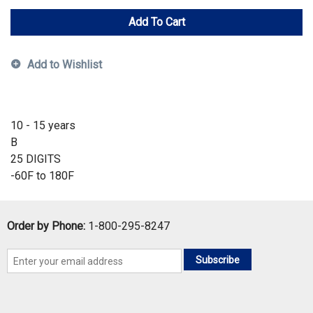
Add To Cart
Add to Wishlist
10 - 15 years
B
25 DIGITS
-60F to 180F
Order by Phone:
1-800-295-8247
Subscribe