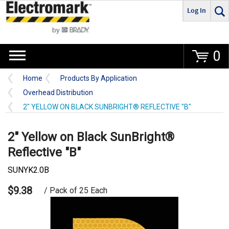
Log In
Go
0
Home
Products By Application
Overhead Distribution
2" YELLOW ON BLACK SUNBRIGHT® REFLECTIVE "B"
2" Yellow on Black SunBright®
Reflective "B"
SUNYK2.0B
$9.38
/ Pack of 25 Each