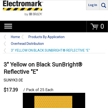
Log In
Go
0
Home
Products By Application
Overhead Distribution
3" YELLOW ON BLACK SUNBRIGHT® REFLECTIVE "E"
3" Yellow on Black SunBright®
Reflective "E"
SUNYK3.0E
$17.39
/ Pack of 25 Each