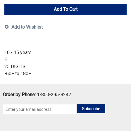
Add To Cart
Add to Wishlist
10 - 15 years
E
25 DIGITS
-60F to 180F
Order by Phone:
1-800-295-8247
Subscribe