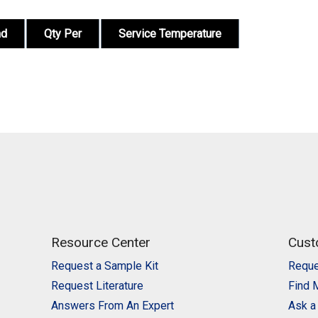
nd
Qty Per
Service Temperature
Resource Center
Cust
Request a Sample Kit
Reque
Request Literature
Find 
Answers From An Expert
Ask a