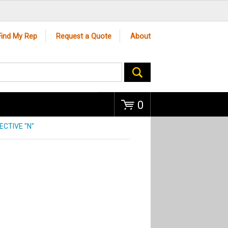
Go
Find My Rep
Request a Quote
About
0
CTIVE "N"