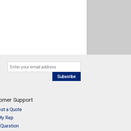
Subscribe
omer Support
st a Quote
My Rep
 Question