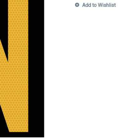
Add to Wishlist