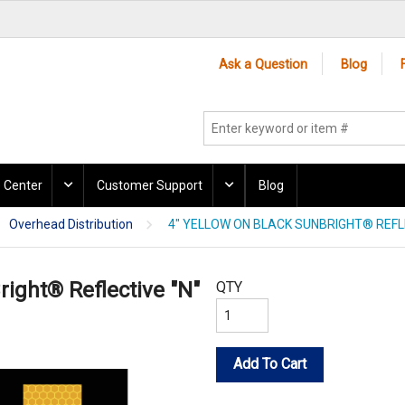
Ask a Question
Blog
 Center
Customer Support
Blog
Overhead Distribution
4" YELLOW ON BLACK SUNBRIGHT® REFLE
right® Reflective "N"
QTY
Add To Cart