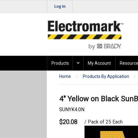
Log In
Products
My Account
Resource
Home
Products By Application
4" Yellow on Black SunB
SUNYK4.0N
$20.08
/ Pack of 25 Each