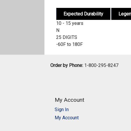
Expected Durability
Lege
10 - 15 years
N
25 DIGITS
-60F to 180F
Order by Phone:
1-800-295-8247
My Account
Sign In
My Account