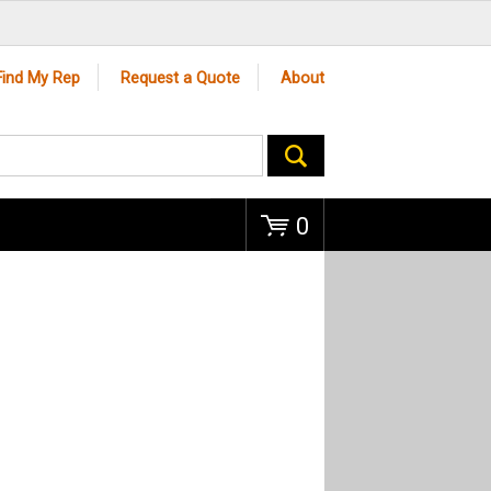
Go
Find My Rep
Request a Quote
About
0