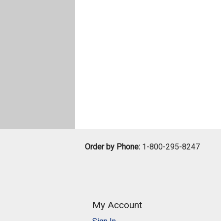
Order by Phone:
1-800-295-8247
My Account