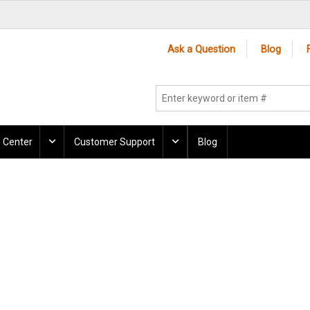
Ask a Question
Blog
 Center
Customer Support
Blog