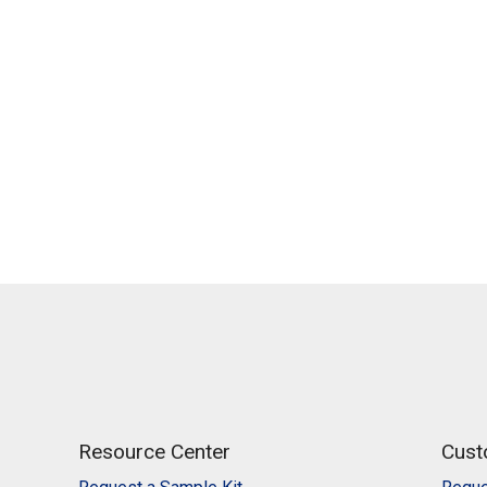
Resource Center
Cust