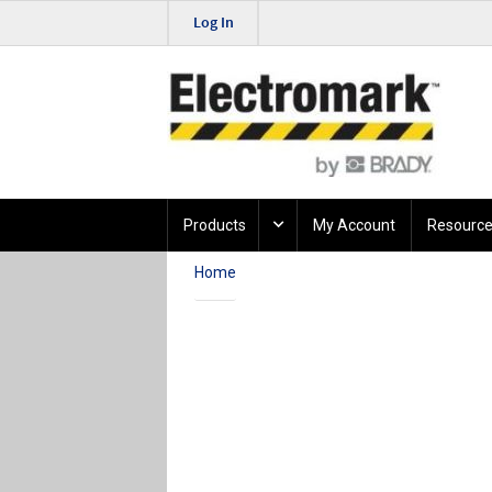
Log In
Products
My Account
Resource
Home