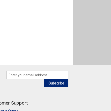
Subscribe
omer Support