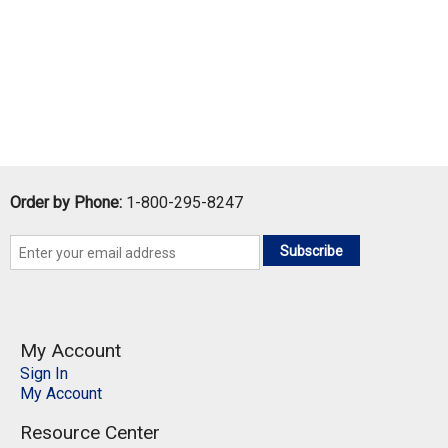
Order by Phone:
1-800-295-8247
Subscribe
My Account
Sign In
My Account
Resource Center