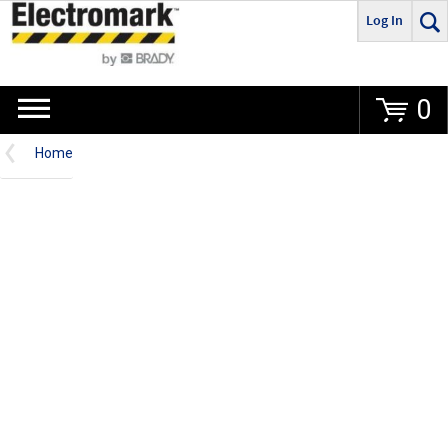
Log In
Go
0
Home