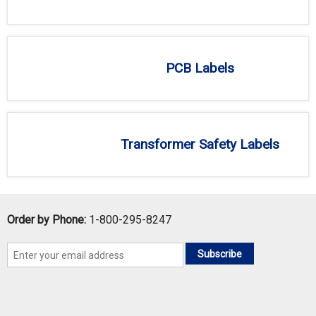
PCB Labels
Transformer Safety Labels
Order by Phone:
1-800-295-8247
Subscribe