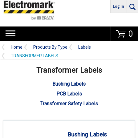
Log In
Go
0
Home
Products By Type
Labels
TRANSFORMER LABELS
Transformer Labels
Bushing Labels
PCB Labels
Transformer Safety Labels
Bushing Labels