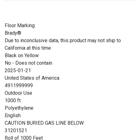
Floor Marking
Brady®
Due to inconclusive data, this product may not ship to
California at this time
Black on Yellow
No - Does not contain
2025-01-21
United States of America
4911999999
Outdoor Use
1000 ft
Polyethylene
English
CAUTION BURIED GAS LINE BELOW
31201521
Roll of 1000 Feet