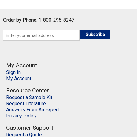
Order by Phone:
1-800-295-8247
Subscribe
My Account
Sign In
My Account
Resource Center
Request a Sample Kit
Request Literature
Answers From An Expert
Privacy Policy
Customer Support
Request a Quote