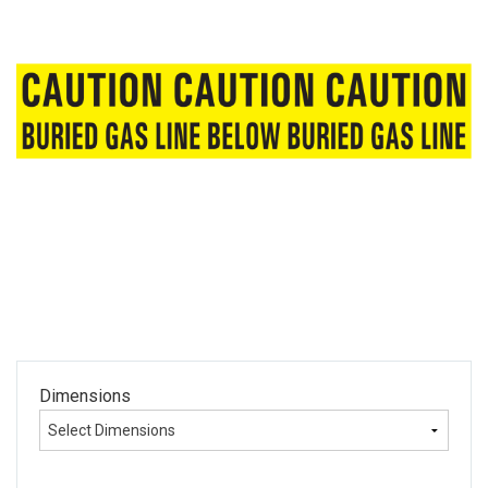
Dimensions