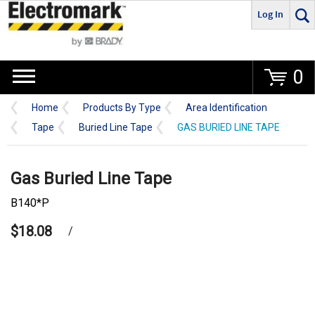
Log In
Go
0
Home
Products By Type
Area Identification
Tape
Buried Line Tape
GAS BURIED LINE TAPE
Gas Buried Line Tape
B140*P
$18.08
/