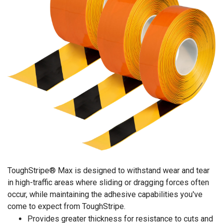
ToughStripe® Max is designed to withstand wear and tear
in high-traffic areas where sliding or dragging forces often
occur, while maintaining the adhesive capabilities you've
come to expect from ToughStripe.
Provides greater thickness for resistance to cuts and