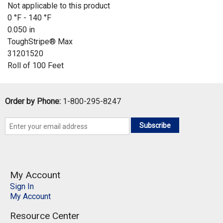
Not applicable to this product
0 °F - 140 °F
0.050 in
ToughStripe® Max
31201520
Roll of 100 Feet
Order by Phone:
1-800-295-8247
Subscribe
My Account
Sign In
My Account
Resource Center