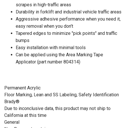
scrapes in high-traffic areas
Durability in forklift and industrial vehicle traffic areas
Aggressive adhesive performance when you need it,
easy removal when you don't
Tapered edges to minimize "pick points" and traffic
bumps
Easy installation with minimal tools
Can be applied using the Area Marking Tape
Applicator (part number 804314)
Permanent Acrylic
Floor Marking, Lean and 5S Labeling, Safety Identification
Brady®
Due to inconclusive data, this product may not ship to
California at this time
General