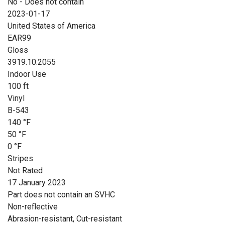
No - Does not contain
2023-01-17
United States of America
EAR99
Gloss
3919.10.2055
Indoor Use
100 ft
Vinyl
B-543
140 °F
50 °F
0 °F
Stripes
Not Rated
17 January 2023
Part does not contain an SVHC
Non-reflective
Abrasion-resistant, Cut-resistant