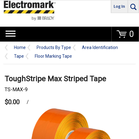
Log In
Go
0
Home
Products By Type
Area Identification
Tape
Floor Marking Tape
ToughStripe Max Striped Tape
TS-MAX-9
$0.00
/