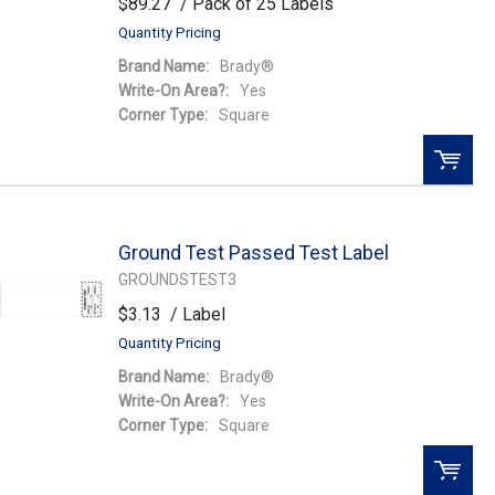
$89.27
/ Pack of 25 Labels
Quantity Pricing
Brand Name:
Brady®
Write-On Area?:
Yes
Corner Type:
Square
QTY:
Ground Test Passed Test Label
Add To Cart
GROUNDSTEST3
$3.13
/ Label
Add to Wishlist
Quantity Pricing
Brand Name:
Brady®
Write-On Area?:
Yes
Corner Type:
Square