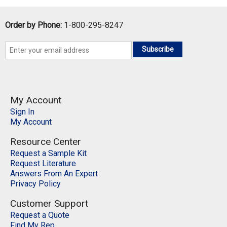
QTY:
Order by Phone:
1-800-295-8247
Add To Cart
Subscribe
Add to Wishlist
My Account
Sign In
My Account
Resource Center
Request a Sample Kit
Request Literature
Answers From An Expert
Privacy Policy
Customer Support
Request a Quote
Find My Rep