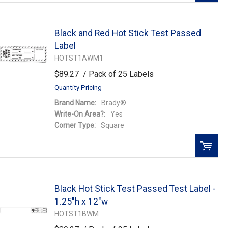
QTY:
Black and Red Hot Stick Test Passed
Add To Cart
Label
HOTST1AWM1
Add to Wishlist
$89.27
/ Pack of 25 Labels
Quantity Pricing
Brand Name:
Brady®
Write-On Area?:
Yes
Corner Type:
Square
QTY:
Black Hot Stick Test Passed Test Label -
Add To Cart
1.25"h x 12"w
HOTST1BWM
Add to Wishlist