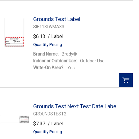
QTY:
Grounds Test Label
Add To Cart
SIE118LWMA33
$6.13
/ Label
Add to Wishlist
Quantity Pricing
Brand Name:
Brady®
Indoor or Outdoor Use:
Outdoor Use
Write-On Area?:
Yes
QTY:
Grounds Test Next Test Date Label
Add To Cart
GROUNDSTEST2
$7.37
/ Label
Add to Wishlist
Quantity Pricing