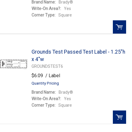
Brand Name:
Brady®
Write-On Area?:
Yes
Corner Type:
Square
QTY:
Grounds Test Passed Test Label - 1.25"h
Add To Cart
x 4"w
GROUNDSTEST6
Add to Wishlist
$6.09
/ Label
Quantity Pricing
Brand Name:
Brady®
Write-On Area?:
Yes
Corner Type:
Square