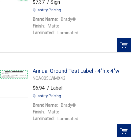
$7.37
/ Sign
Quantity Pricing
Brand Name:
Brady®
Finish:
Matte
Laminated:
Laminated
QTY:
Annual Ground Test Label - 4"h x 4"w
Add To Cart
NCA005LWMX43
$6.94
/ Label
Add to Wishlist
Quantity Pricing
Brand Name:
Brady®
Finish:
Matte
Laminated:
Laminated