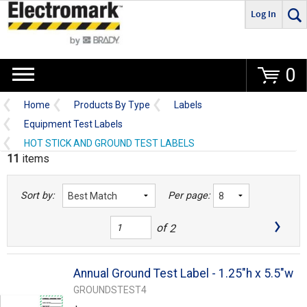
Log In
Go
0
Home
Products By Type
Labels
Equipment Test Labels
HOT STICK AND GROUND TEST LABELS
11
items
Sort by:
Per page:
of
2
Annual Ground Test Label - 1.25"h x 5.5"w
GROUNDSTEST4