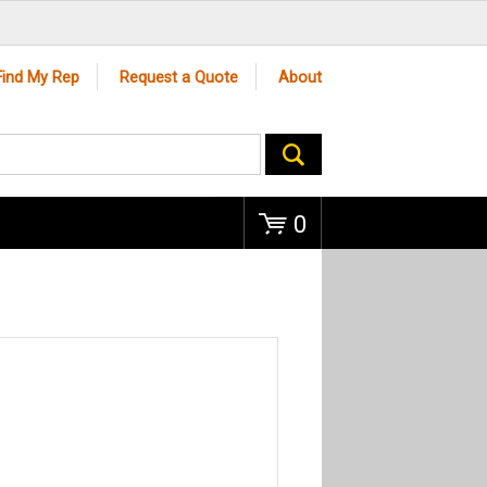
Go
Find My Rep
Request a Quote
About
0