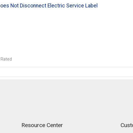
oes Not Disconnect Electric Service Label
 Rated
Resource Center
Cust