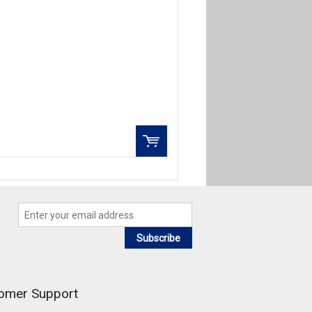
QTY:
Add to Wishlist
Add To Cart
Subscribe
omer Support