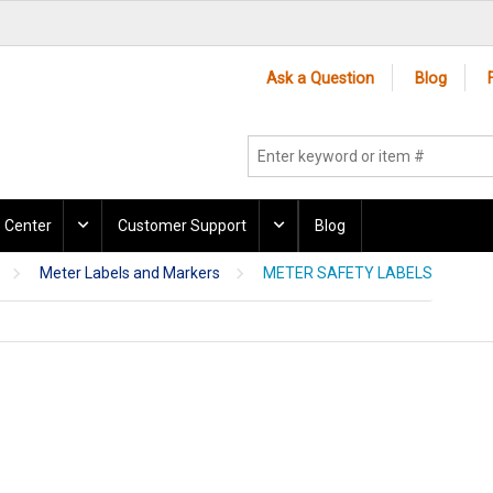
Ask a Question
Blog
 Center
Customer Support
Blog
Meter Labels and Markers
METER SAFETY LABELS