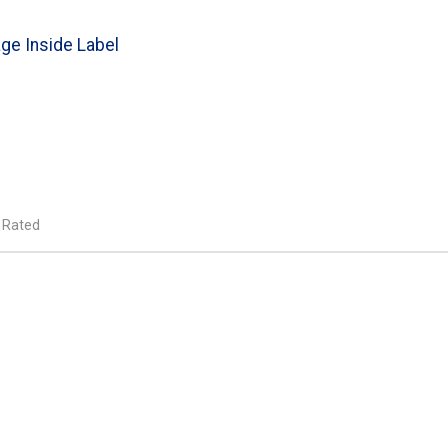
ge Inside Label
 Rated