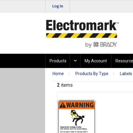
Log In
Products
My Account
Resource
Home
Products By Type
Labels
2
items