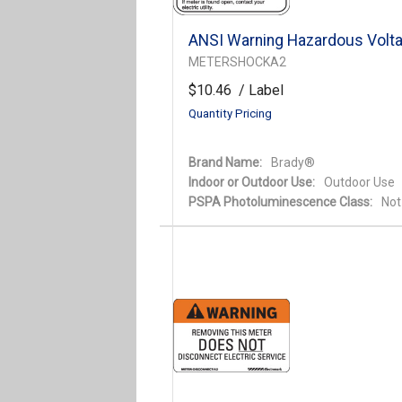
ANSI Warning Hazardous Volta
METERSHOCKA2
$10.46
/ Label
Quantity Pricing
Brand Name:
Brady®
Indoor or Outdoor Use:
Outdoor Use
PSPA Photoluminescence Class:
Not