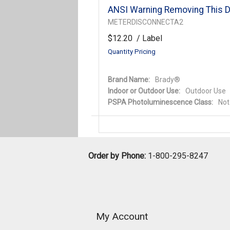
ANSI Warning Removing This D
METERDISCONNECTA2
$12.20
/ Label
Quantity Pricing
Brand Name:
Brady®
Indoor or Outdoor Use:
Outdoor Use
PSPA Photoluminescence Class:
Not
Order by Phone:
1-800-295-8247
My Account