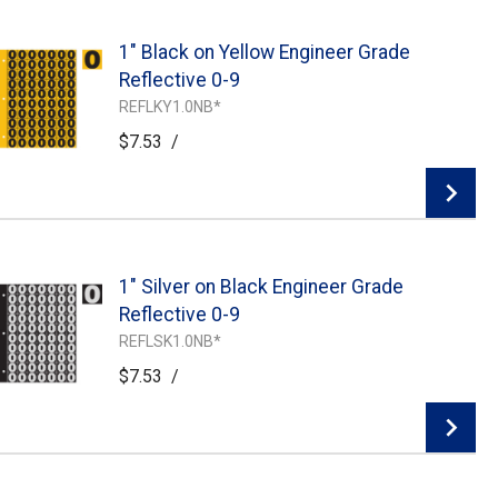
1" Black on Yellow Engineer Grade
Add To Cart
Reflective 0-9
REFLKY1.0NB*
$7.53
/
1" Silver on Black Engineer Grade
Add To Cart
Reflective 0-9
REFLSK1.0NB*
$7.53
/