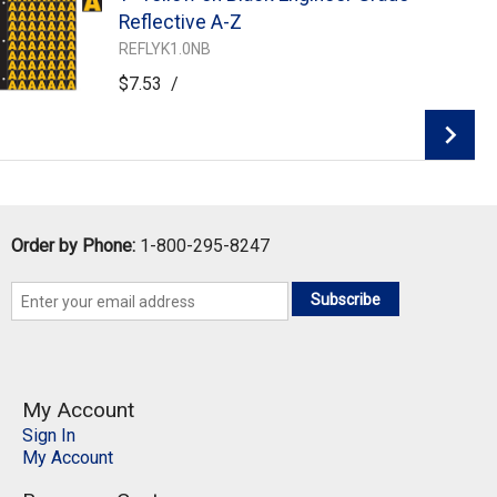
Add To Cart
Reflective A-Z
REFLYK1.0NB
$7.53
/
Add To Cart
Order by Phone:
1-800-295-8247
Subscribe
My Account
Sign In
My Account