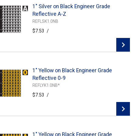
1" Silver on Black Engineer Grade
Add To Cart
Reflective A-Z
REFLSK1.0NB
$7.53
/
1" Yellow on Black Engineer Grade
Add To Cart
Reflective 0-9
REFLYK1.0NB*
$7.53
/
1" Yellow on Black Engineer Grade