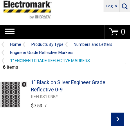
Log In
Go
0
Home
Products By Type
Numbers and Letters
Engineer Grade Reflective Markers
1" ENGINEER GRADE REFLECTIVE MARKERS
6
items
1" Black on Silver Engineer Grade
Reflective 0-9
REFLKS1.0NB*
$7.53
/