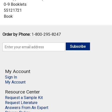
0-9 Booklets
55121721
Book
Order by Phone:
1-800-295-8247
Subscribe
My Account
Sign In
My Account
Resource Center
Request a Sample Kit
Request Literature
Answers From An Expert