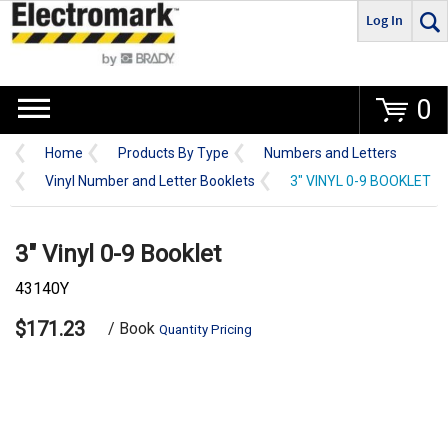
Log In
Go
0
Home
Products By Type
Numbers and Letters
Vinyl Number and Letter Booklets
3" VINYL 0-9 BOOKLET
3" Vinyl 0-9 Booklet
43140Y
$171.23
/ Book
Quantity Pricing