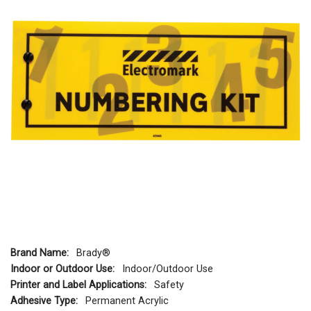
Brand Name:
Brady®
Indoor or Outdoor Use:
Indoor/Outdoor Use
Printer and Label Applications:
Safety
Adhesive Type:
Permanent Acrylic