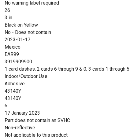
No warning label required
26
3 in
Black on Yellow
No - Does not contain
2023-01-17
Mexico
EAR99
3919909900
1 card dashes, 2 cards 6 through 9 & 0, 3 cards 1 through 5
Indoor/Outdoor Use
Adhesive
43140Y
43140Y
6
17 January 2023
Part does not contain an SVHC
Non-reflective
Not applicable to this product