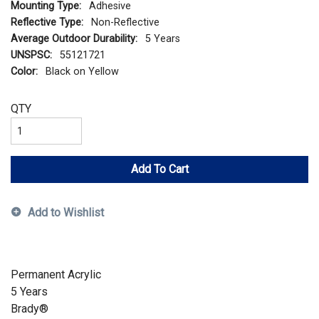
Mounting Type:
Adhesive
Reflective Type:
Non-Reflective
Average Outdoor Durability:
5 Years
UNSPSC:
55121721
Color:
Black on Yellow
QTY
Add To Cart
Add to Wishlist
Permanent Acrylic
5 Years
Brady®