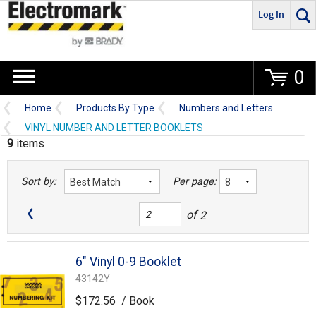
Log In
Go
0
Home
Products By Type
Numbers and Letters
VINYL NUMBER AND LETTER BOOKLETS
9
items
Sort by:
Per page:
of
2
6" Vinyl 0-9 Booklet
43142Y
$172.56
/ Book