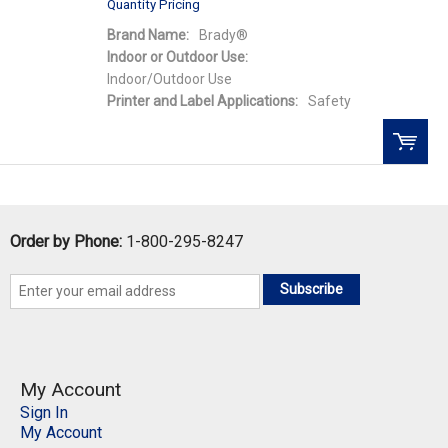
Quantity Pricing
Brand Name:
Brady®
Indoor or Outdoor Use:
Indoor/Outdoor Use
Printer and Label Applications:
Safety
QTY:
Order by Phone:
1-800-295-8247
Add To Cart
Subscribe
Add to Wishlist
My Account
Sign In
My Account