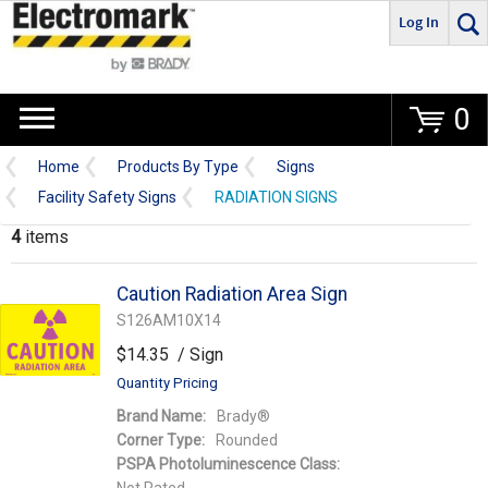
Log In
Go
0
Home
Products By Type
Signs
Facility Safety Signs
RADIATION SIGNS
4
items
Caution Radiation Area Sign
S126AM10X14
$14.35
/ Sign
Quantity Pricing
Brand Name:
Brady®
Corner Type:
Rounded
PSPA Photoluminescence Class: