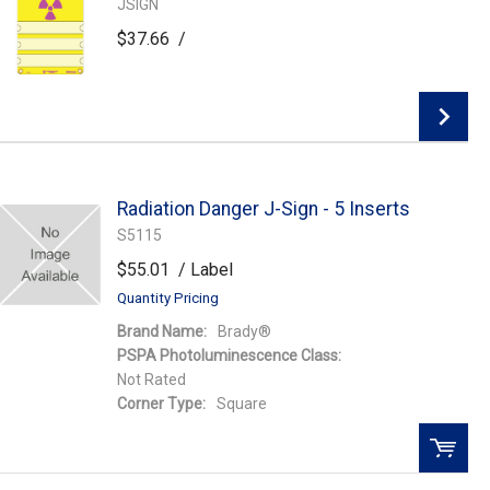
JSIGN
$37.66
/
Add to Wishlist
Radiation Danger J-Sign - 5 Inserts
Add To Cart
S5115
$55.01
/ Label
Quantity Pricing
Brand Name:
Brady®
PSPA Photoluminescence Class:
Not Rated
Corner Type:
Square