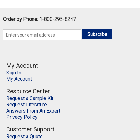
QTY:
Order by Phone:
1-800-295-8247
Add To Cart
Subscribe
Add to Wishlist
My Account
Sign In
My Account
Resource Center
Request a Sample Kit
Request Literature
Answers From An Expert
Privacy Policy
Customer Support
Request a Quote