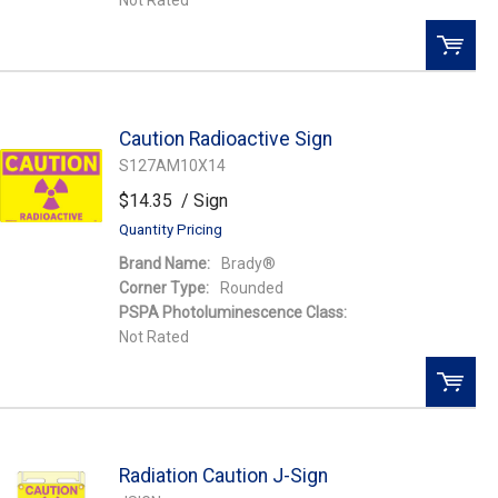
Not Rated
QTY:
Caution Radioactive Sign
Add To Cart
S127AM10X14
$14.35
/ Sign
Add to Wishlist
Quantity Pricing
Brand Name:
Brady®
Corner Type:
Rounded
PSPA Photoluminescence Class:
Not Rated
QTY:
Radiation Caution J-Sign
Add To Cart