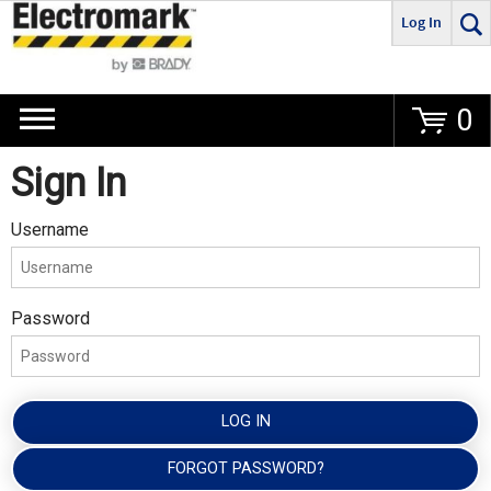
Log In
Go
0
Sign In
Username
Password
LOG IN
FORGOT PASSWORD?