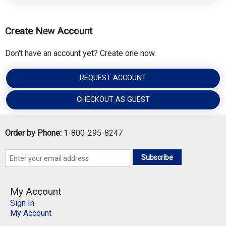
Create New Account
Don't have an account yet? Create one now.
REQUEST ACCOUNT
CHECKOUT AS GUEST
Order by Phone:
1-800-295-8247
Subscribe
My Account
Sign In
My Account