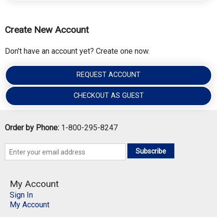
Create New Account
Don't have an account yet? Create one now.
REQUEST ACCOUNT
CHECKOUT AS GUEST
Order by Phone:
1-800-295-8247
Subscribe
My Account
Sign In
My Account