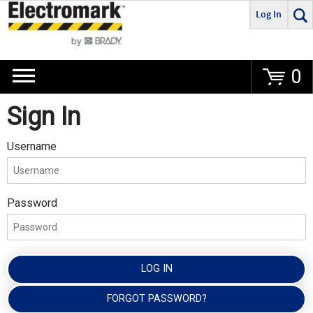
Log In
Go
0
Sign In
Username
Password
LOG IN
FORGOT PASSWORD?