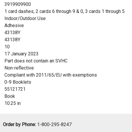
3919909900
1 card dashes, 2 cards 6 through 9 & 0, 3 cards 1 through 5
Indoor/Outdoor Use
Adhesive
43138Y
43138Y
10
17 January 2023
Part does not contain an SVHC
Non-reflective
Compliant with 2011/65/EU with exemptions
0-9 Booklets
55121721
Book
10.25 in
Order by Phone:
1-800-295-8247