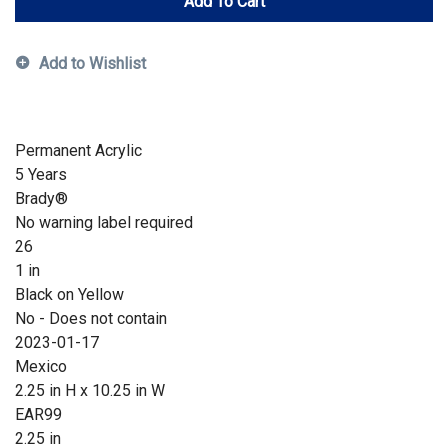
Add To Cart
Add to Wishlist
Permanent Acrylic
5 Years
Brady®
No warning label required
26
1 in
Black on Yellow
No - Does not contain
2023-01-17
Mexico
2.25 in H x 10.25 in W
EAR99
2.25 in