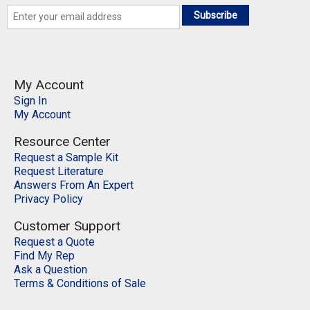
Subscribe
My Account
Sign In
My Account
Resource Center
Request a Sample Kit
Request Literature
Answers From An Expert
Privacy Policy
Customer Support
Request a Quote
Find My Rep
Ask a Question
Terms & Conditions of Sale