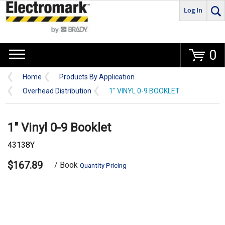
Log In
Go
0
Home
Products By Application
Overhead Distribution
1" VINYL 0-9 BOOKLET
1" Vinyl 0-9 Booklet
43138Y
$167.89
/ Book
Quantity Pricing