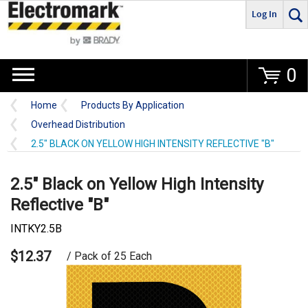
Log In
Go
0
Home
Products By Application
Overhead Distribution
2.5" BLACK ON YELLOW HIGH INTENSITY REFLECTIVE "B"
2.5" Black on Yellow High Intensity
Reflective "B"
INTKY2.5B
$12.37
/ Pack of 25 Each