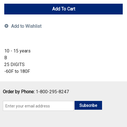
Add To Cart
Add to Wishlist
10 - 15 years
B
25 DIGITS
-60F to 180F
Order by Phone:
1-800-295-8247
Subscribe