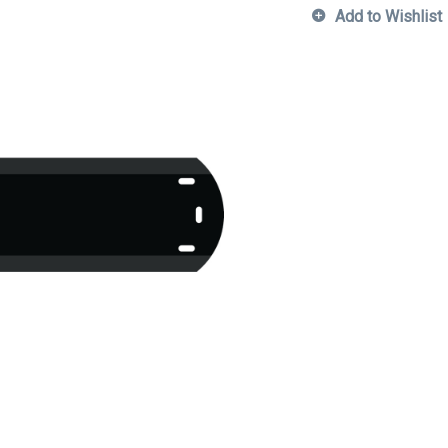
Add to Wishlist