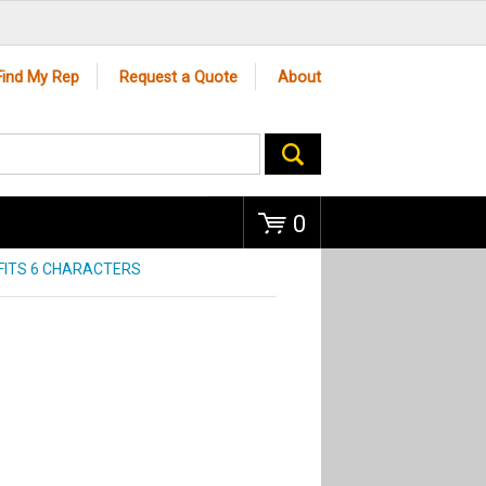
Go
Find My Rep
Request a Quote
About
0
FITS 6 CHARACTERS