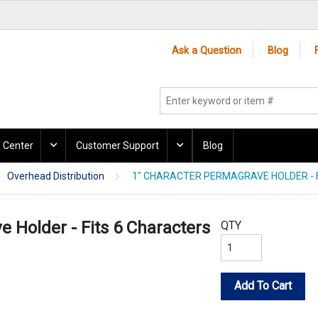
Ask a Question
Blog
 Center
Customer Support
Blog
Overhead Distribution
1" CHARACTER PERMAGRAVE HOLDER - 
 Holder - Fits 6 Characters
QTY
Add To Cart