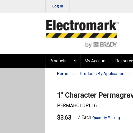
Log In
Products
My Account
Resource
Home
Products By Application
1" Character Permagrave
PERMAHOLDPL16
$3.63
/ Each
Quantity Pricing