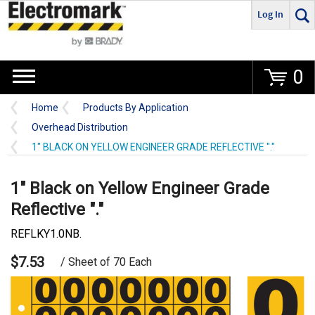
Log In
Go
0
Home
Products By Application
Overhead Distribution
1" BLACK ON YELLOW ENGINEER GRADE REFLECTIVE "."
1" Black on Yellow Engineer Grade
Reflective "."
REFLKY1.0NB.
$7.53
/ Sheet of 70 Each