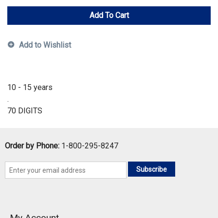
Add To Cart
Add to Wishlist
10 - 15 years
.
70 DIGITS
Order by Phone:
1-800-295-8247
Subscribe
My Account