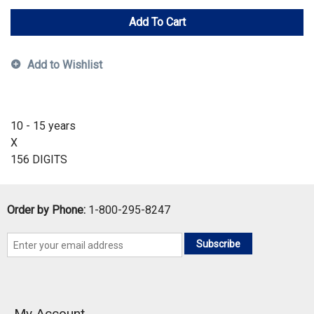
Add To Cart
Add to Wishlist
10 - 15 years
X
156 DIGITS
Order by Phone:
1-800-295-8247
Subscribe
My Account