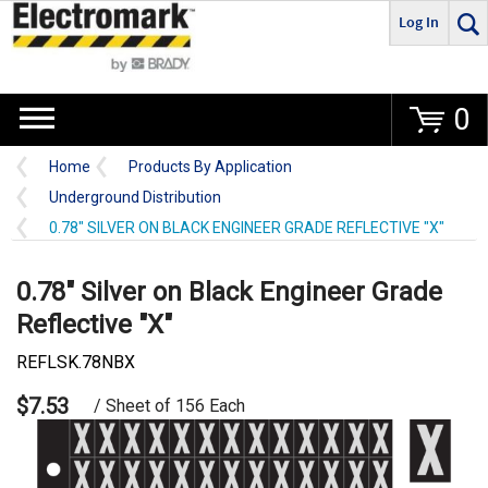
Log In
Go
0
Home
Products By Application
Underground Distribution
0.78" SILVER ON BLACK ENGINEER GRADE REFLECTIVE "X"
0.78" Silver on Black Engineer Grade
Reflective "X"
REFLSK.78NBX
$7.53
/ Sheet of 156 Each