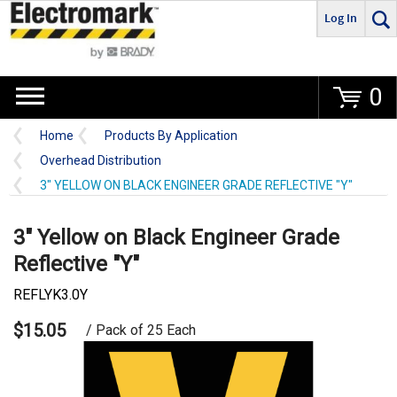
Log In
Go
0
Home
Products By Application
Overhead Distribution
3" YELLOW ON BLACK ENGINEER GRADE REFLECTIVE "Y"
3" Yellow on Black Engineer Grade
Reflective "Y"
REFLYK3.0Y
$15.05
/ Pack of 25 Each