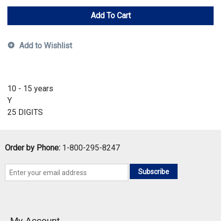
Add To Cart
Add to Wishlist
10 - 15 years
Y
25 DIGITS
Order by Phone:
1-800-295-8247
Subscribe
My Account