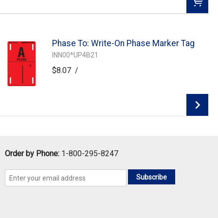
QTY:
Phase To: Write-On Phase Marker Tag
Add To Cart
INN00*UP4B21
$8.07
/
Add to Wishlist
Add To Cart
Order by Phone:
1-800-295-8247
Subscribe