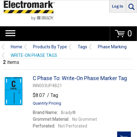
Log In
Go
0
Home
Products By Type
Tags
Phase Marking
WRITE-ON PHASE TAGS
2
items
C Phase To: Write-On Phase Marker Tag
INN003UP4B21
$8.07
/ Tag
Quantity Pricing
Brand Name:
Brady®
Grommet Material:
No Grommet
Perforated:
Not Perforated