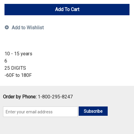
Add To Cart
Add to Wishlist
10 - 15 years
6
25 DIGITS
-60F to 180F
Order by Phone:
1-800-295-8247
Subscribe