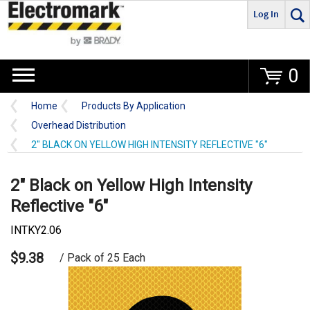
Log In
Go
0
Home
Products By Application
Overhead Distribution
2" BLACK ON YELLOW HIGH INTENSITY REFLECTIVE "6"
2" Black on Yellow High Intensity
Reflective "6"
INTKY2.06
$9.38
/ Pack of 25 Each