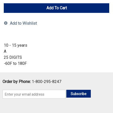
Add To Cart
Add to Wishlist
10 - 15 years
A
25 DIGITS
-60F to 180F
Order by Phone:
1-800-295-8247
Subscribe