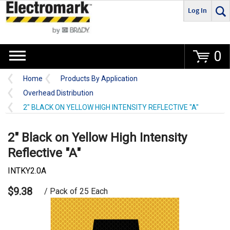
Log In
Go
0
Home
Products By Application
Overhead Distribution
2" BLACK ON YELLOW HIGH INTENSITY REFLECTIVE "A"
2" Black on Yellow High Intensity
Reflective "A"
INTKY2.0A
$9.38
/ Pack of 25 Each