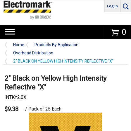
Log In
Go
0
Home
Products By Application
Overhead Distribution
2" BLACK ON YELLOW HIGH INTENSITY REFLECTIVE "X"
2" Black on Yellow High Intensity
Reflective "X"
INTKY2.0X
$9.38
/ Pack of 25 Each