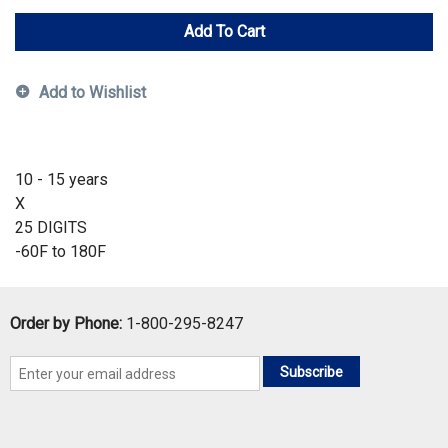
Add To Cart
Add to Wishlist
10 - 15 years
X
25 DIGITS
-60F to 180F
Order by Phone:
1-800-295-8247
Subscribe