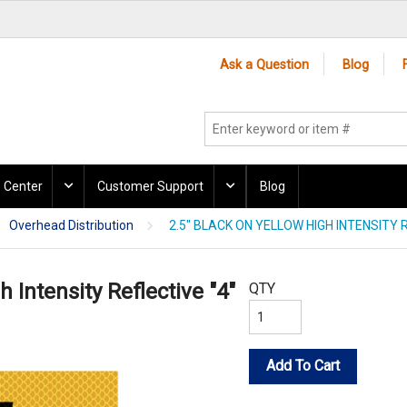
Ask a Question
Blog
 Center
Customer Support
Blog
Overhead Distribution
2.5" BLACK ON YELLOW HIGH INTENSITY R
h Intensity Reflective "4"
QTY
Add To Cart