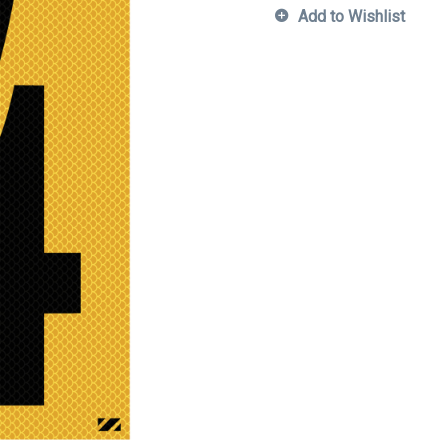
Add to Wishlist