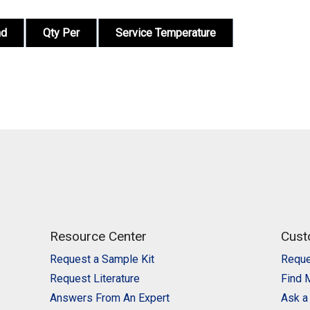
nd
Qty Per
Service Temperature
Resource Center
Cust
Request a Sample Kit
Reque
Request Literature
Find 
Answers From An Expert
Ask a