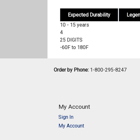
Expected Durability
Lege
10 - 15 years
4
25 DIGITS
-60F to 180F
Order by Phone:
1-800-295-8247
My Account
Sign In
My Account