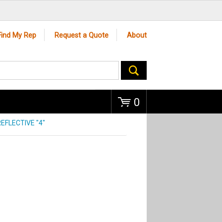
Go
Find My Rep
Request a Quote
About
0
EFLECTIVE "4"