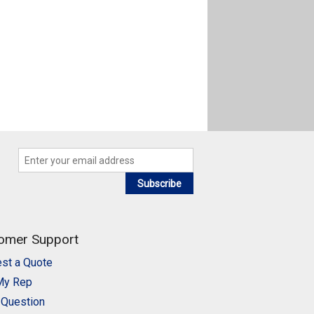
Subscribe
omer Support
st a Quote
My Rep
 Question