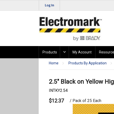
Log In
Products
My Account
Resource
Home
Products By Application
2.5" Black on Yellow Hig
INTKY2.54
$12.37
/ Pack of 25 Each