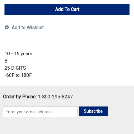
Add To Cart
Add to Wishlist
10 - 15 years
B
25 DIGITS
-60F to 180F
Order by Phone:
1-800-295-8247
Subscribe