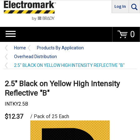
Log In
Go
0
Home
Products By Application
Overhead Distribution
2.5" BLACK ON YELLOW HIGH INTENSITY REFLECTIVE "B"
2.5" Black on Yellow High Intensity
Reflective "B"
INTKY2.5B
$12.37
/ Pack of 25 Each