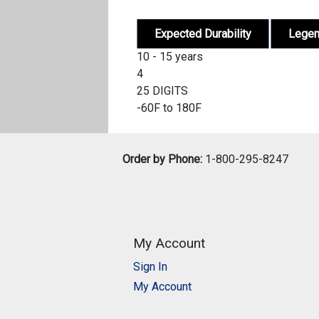
Expected Durability
Lege
10 - 15 years
4
25 DIGITS
-60F to 180F
Order by Phone:
1-800-295-8247
My Account
Sign In
My Account