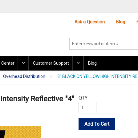
Ask a Question
Blog
 Center
Customer Support
Blog
Overhead Distribution
3" BLACK ON YELLOW HIGH INTENSITY RE
Intensity Reflective "4"
QTY
Add To Cart