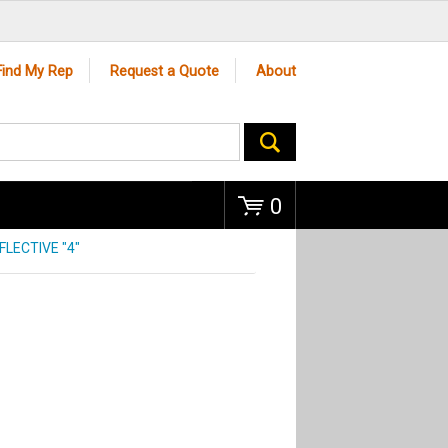
Go
Find My Rep
Request a Quote
About
0
FLECTIVE "4"