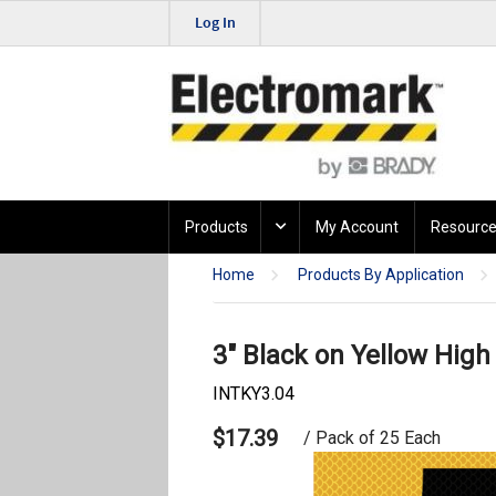
Log In
Products
My Account
Resource
Home
Products By Application
3" Black on Yellow High 
INTKY3.04
$17.39
/ Pack of 25 Each