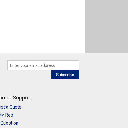
Subscribe
omer Support
st a Quote
My Rep
 Question