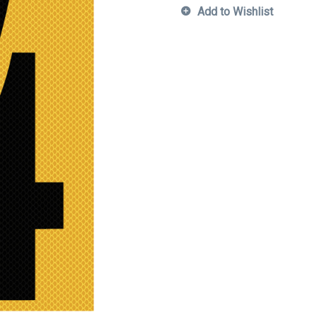
Add to Wishlist