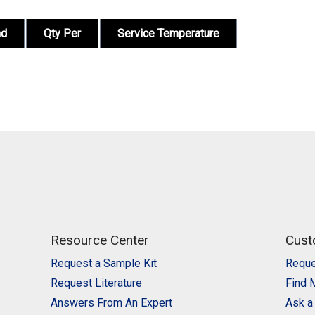
nd
Qty Per
Service Temperature
Resource Center
Cust
Request a Sample Kit
Reque
Request Literature
Find 
Answers From An Expert
Ask a