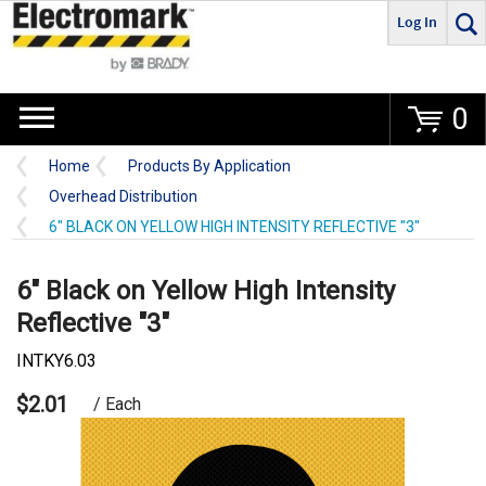
Log In
Go
0
Home
Products By Application
Overhead Distribution
6" BLACK ON YELLOW HIGH INTENSITY REFLECTIVE "3"
6" Black on Yellow High Intensity
Reflective "3"
INTKY6.03
$2.01
/ Each