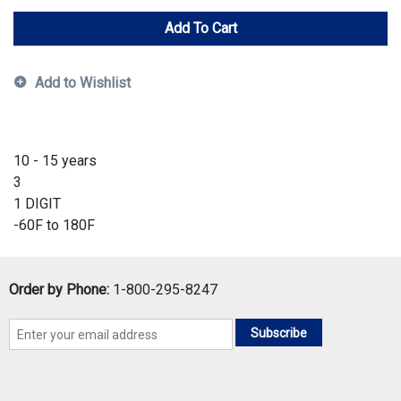
Add To Cart
Add to Wishlist
10 - 15 years
3
1 DIGIT
-60F to 180F
Order by Phone:
1-800-295-8247
Subscribe