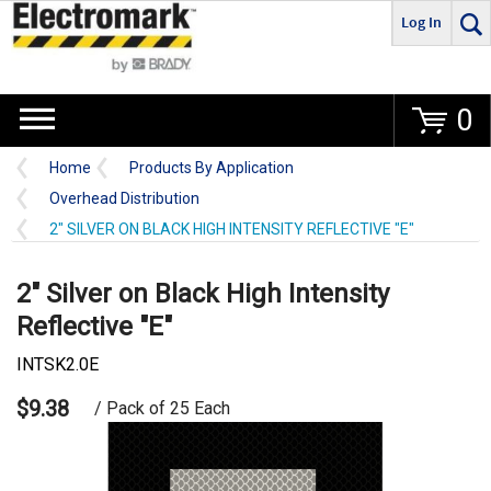
Log In
Go
0
Home
Products By Application
Overhead Distribution
2" SILVER ON BLACK HIGH INTENSITY REFLECTIVE "E"
2" Silver on Black High Intensity
Reflective "E"
INTSK2.0E
$9.38
/ Pack of 25 Each