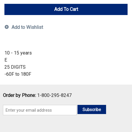
Add To Cart
Add to Wishlist
10 - 15 years
E
25 DIGITS
-60F to 180F
Order by Phone:
1-800-295-8247
Subscribe