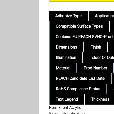
Adhesive Type
Applicatio
Compatible Surface Types
Contains EU REACH SVHC-Produ
Dimensions
Finish
Illumination
Indoor Or Ou
Material
Prod Number
REACH Candidate List Date
RoHS Compliance Status
Text Legend
Thickness
Permanent Acrylic
Safety Identification