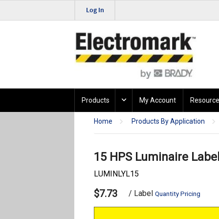
Log In
Products
My Account
Resource
Home
Products By Application
15 HPS Luminaire Labe
LUMINLYL15
$7.73
/ Label
Quantity Pricing