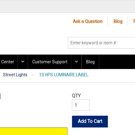
Ask a Question
Blog
 Center
Customer Support
Blog
Street Lights
15 HPS LUMINAIRE LABEL
l
QTY
Add To Cart