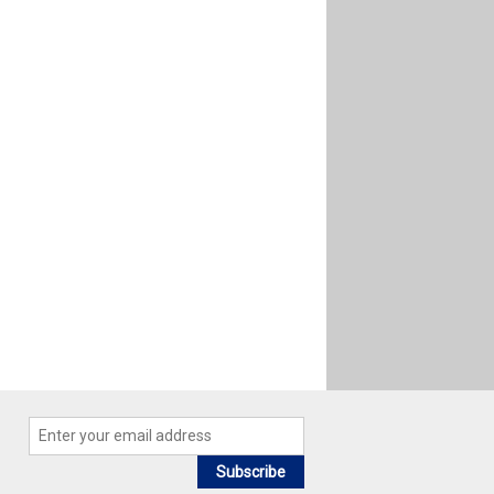
Subscribe