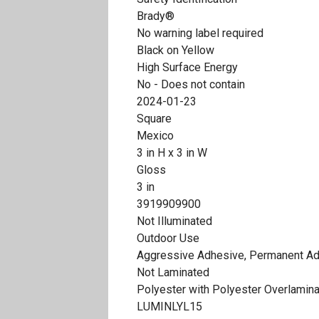
Brady®
No warning label required
Black on Yellow
High Surface Energy
No - Does not contain
2024-01-23
Square
Mexico
3 in H x 3 in W
Gloss
3 in
3919909900
Not Illuminated
Outdoor Use
Aggressive Adhesive, Permanent A
Not Laminated
Polyester with Polyester Overlamin
LUMINLYL15