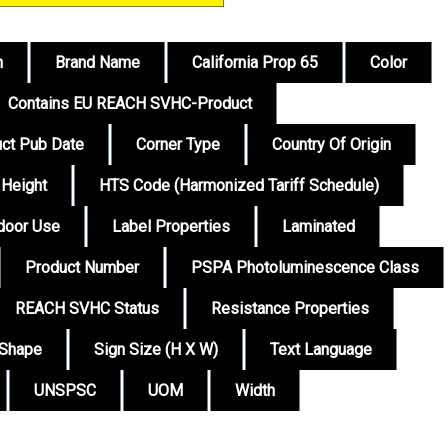
n
Brand Name
California Prop 65
Color
Contains EU REACH SVHC-Product
ct Pub Date
Corner Type
Country Of Origin
Height
HTS Code (Harmonized Tariff Schedule)
tdoor Use
Label Properties
Laminated
Product Number
PSPA Photoluminescence Class
REACH SVHC Status
Resistance Properties
Shape
Sign Size (H X W)
Text Language
UNSPSC
UOM
Width