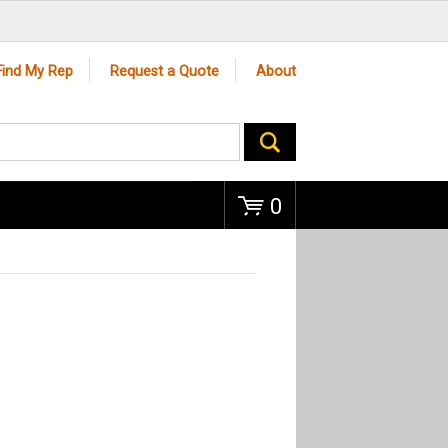
Go
Find My Rep
Request a Quote
About
0