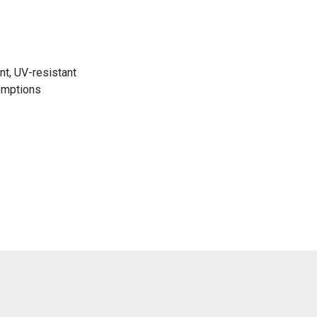
nt, UV-resistant
emptions