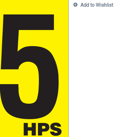
Add to Wishlist