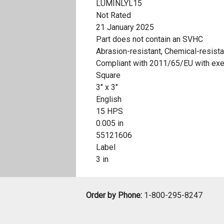
LUMINLYL15
Not Rated
21 January 2025
Part does not contain an SVHC
Abrasion-resistant, Chemical-resista
Compliant with 2011/65/EU with ex
Square
3" x 3"
English
15 HPS
0.005 in
55121606
Label
3 in
Order by Phone:
1-800-295-8247