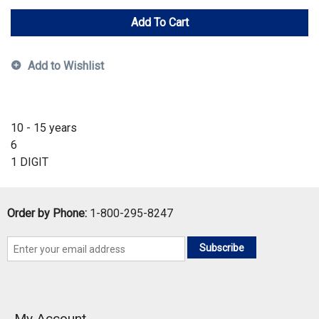
Add To Cart
Add to Wishlist
10 - 15 years
6
1 DIGIT
Order by Phone:
1-800-295-8247
Subscribe
My Account