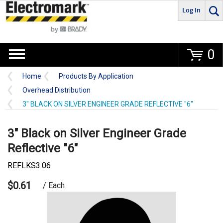
Log In
Go
0
Home
Products By Application
Overhead Distribution
3" BLACK ON SILVER ENGINEER GRADE REFLECTIVE "6"
3" Black on Silver Engineer Grade
Reflective "6"
REFLKS3.06
$0.61
/ Each