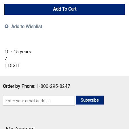
Add To Cart
Add to Wishlist
10 - 15 years
7
1 DIGIT
Order by Phone:
1-800-295-8247
Subscribe
My Account