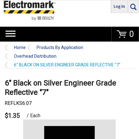
Log In
Go
0
Home
Products By Application
Overhead Distribution
6" BLACK ON SILVER ENGINEER GRADE REFLECTIVE "7"
6" Black on Silver Engineer Grade
Reflective "7"
REFLKS6.07
$1.35
/ Each