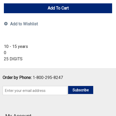
Add To Cart
Add to Wishlist
10 - 15 years
0
25 DIGITS
Order by Phone:
1-800-295-8247
Subscribe
My Account