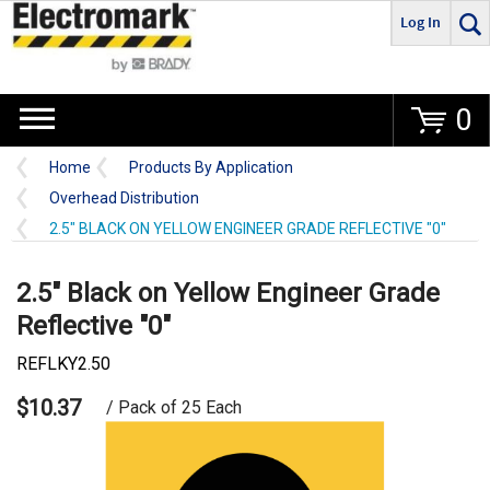
Log In
Go
0
Home
Products By Application
Overhead Distribution
2.5" BLACK ON YELLOW ENGINEER GRADE REFLECTIVE "0"
2.5" Black on Yellow Engineer Grade
Reflective "0"
REFLKY2.50
$10.37
/ Pack of 25 Each