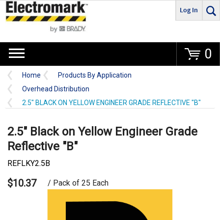
Log In
Go
0
Home
Products By Application
Overhead Distribution
2.5" BLACK ON YELLOW ENGINEER GRADE REFLECTIVE "B"
2.5" Black on Yellow Engineer Grade
Reflective "B"
REFLKY2.5B
$10.37
/ Pack of 25 Each