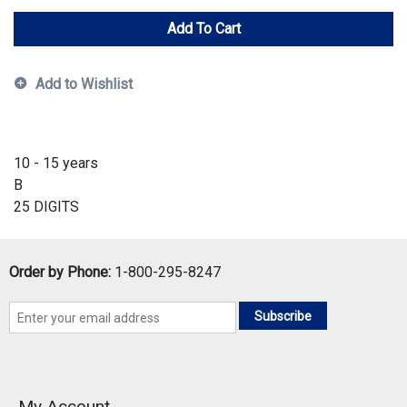
Add To Cart
Add to Wishlist
10 - 15 years
B
25 DIGITS
Order by Phone:
1-800-295-8247
Subscribe
My Account