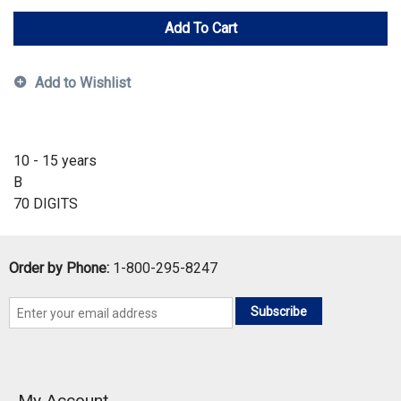
Add To Cart
Add to Wishlist
10 - 15 years
B
70 DIGITS
Order by Phone:
1-800-295-8247
Subscribe
My Account