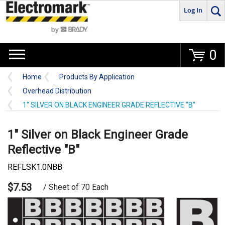
Log In
Go
0
Home
Products By Application
Overhead Distribution
1" SILVER ON BLACK ENGINEER GRADE REFLECTIVE "B"
1" Silver on Black Engineer Grade
Reflective "B"
REFLSK1.0NBB
$7.53
/ Sheet of 70 Each