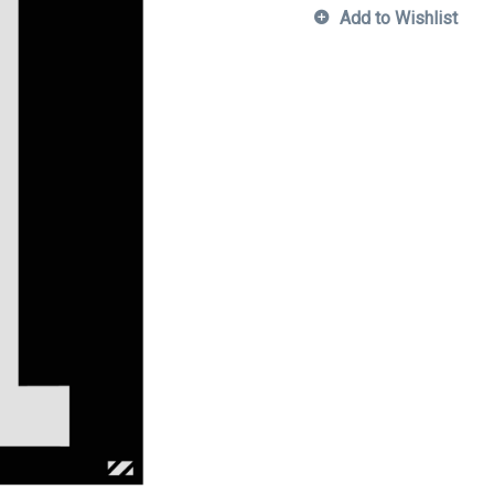
Add to Wishlist