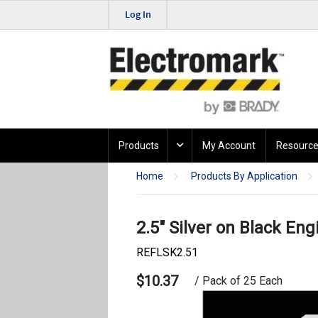
Log In
Products
My Account
Resource
Home
Products By Application
2.5" Silver on Black Eng
REFLSK2.51
$10.37
/ Pack of 25 Each