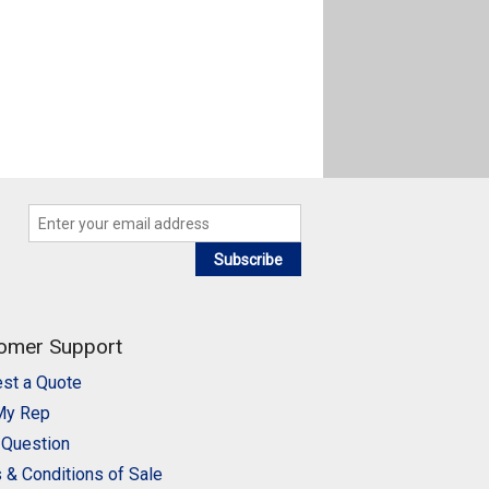
Subscribe
omer Support
st a Quote
My Rep
 Question
 & Conditions of Sale