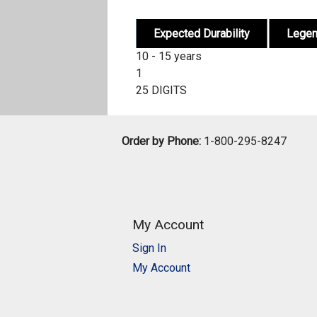
Expected Durability
Lege
10 - 15 years
1
25 DIGITS
Order by Phone:
1-800-295-8247
My Account
Sign In
My Account