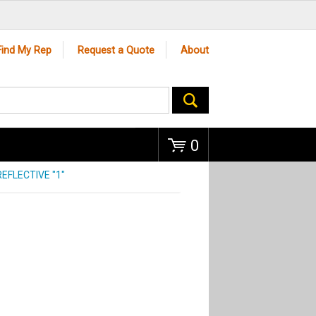
Go
Find My Rep
Request a Quote
About
0
EFLECTIVE "1"