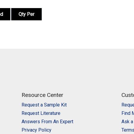
nd
Qty Per
Resource Center
Cust
Request a Sample Kit
Reque
Request Literature
Find 
Answers From An Expert
Ask a
Privacy Policy
Terms