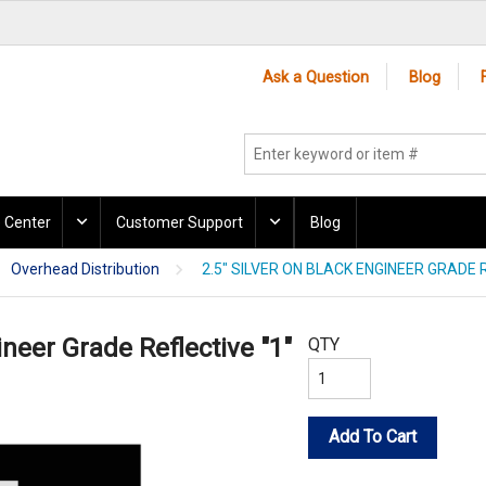
Ask a Question
Blog
 Center
Customer Support
Blog
Overhead Distribution
2.5" SILVER ON BLACK ENGINEER GRADE R
ineer Grade Reflective "1"
QTY
Add To Cart