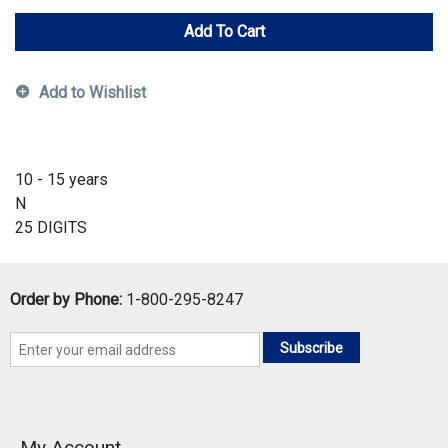
Add To Cart
Add to Wishlist
10 - 15 years
N
25 DIGITS
Order by Phone:
1-800-295-8247
Subscribe
My Account