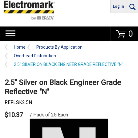
Log In
Go
0
Home
Products By Application
Overhead Distribution
2.5" SILVER ON BLACK ENGINEER GRADE REFLECTIVE "N"
2.5" Silver on Black Engineer Grade
Reflective "N"
REFLSK2.5N
$10.37
/ Pack of 25 Each