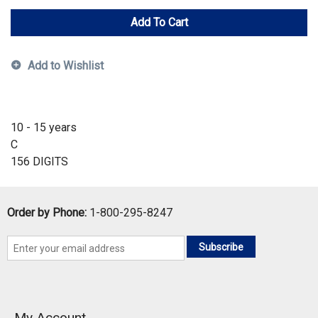
Add To Cart
Add to Wishlist
10 - 15 years
C
156 DIGITS
Order by Phone:
1-800-295-8247
Subscribe
My Account