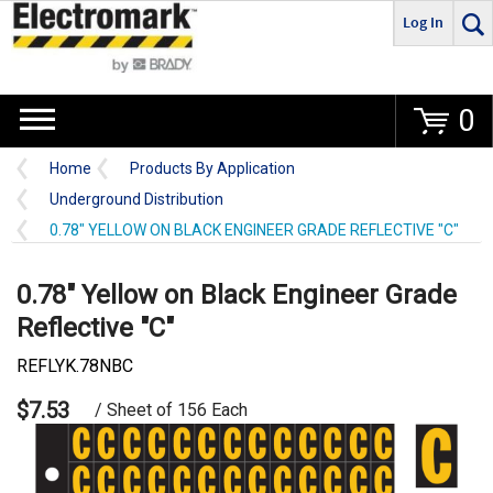
Log In
Go
0
Home
Products By Application
Underground Distribution
0.78" YELLOW ON BLACK ENGINEER GRADE REFLECTIVE "C"
0.78" Yellow on Black Engineer Grade
Reflective "C"
REFLYK.78NBC
$7.53
/ Sheet of 156 Each