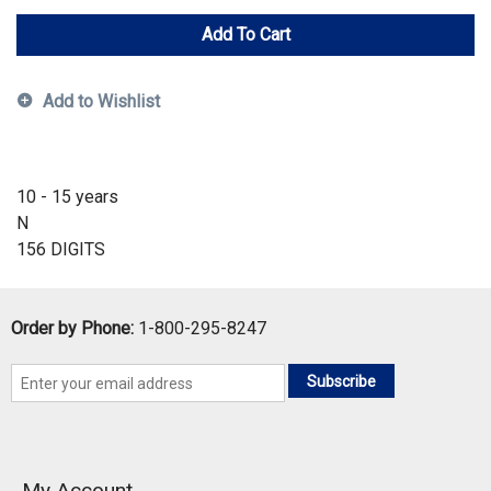
Add To Cart
Add to Wishlist
10 - 15 years
N
156 DIGITS
Order by Phone:
1-800-295-8247
Subscribe
My Account