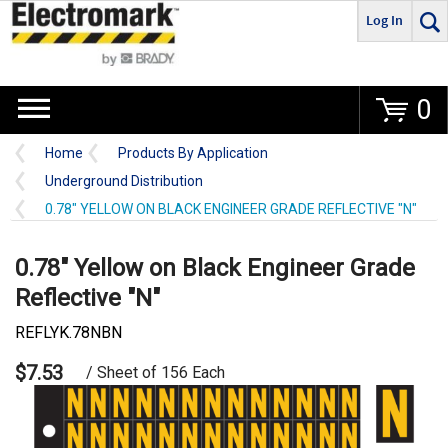
Log In
Go
0
Home
Products By Application
Underground Distribution
0.78" YELLOW ON BLACK ENGINEER GRADE REFLECTIVE "N"
0.78" Yellow on Black Engineer Grade
Reflective "N"
REFLYK.78NBN
$7.53
/ Sheet of 156 Each