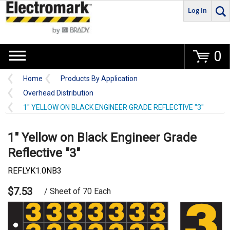
Log In
Go
0
Home
Products By Application
Overhead Distribution
1" YELLOW ON BLACK ENGINEER GRADE REFLECTIVE "3"
1" Yellow on Black Engineer Grade
Reflective "3"
REFLYK1.0NB3
$7.53
/ Sheet of 70 Each