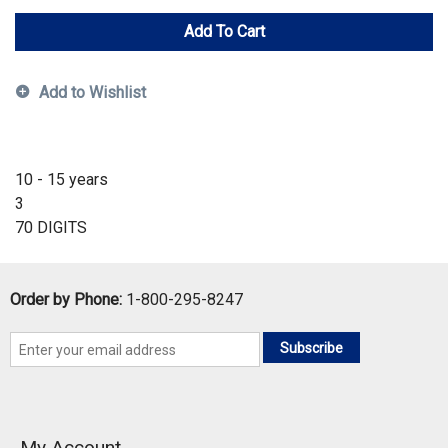
Add To Cart
Add to Wishlist
10 - 15 years
3
70 DIGITS
Order by Phone:
1-800-295-8247
Subscribe
My Account