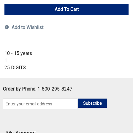
Add To Cart
Add to Wishlist
10 - 15 years
1
25 DIGITS
Order by Phone:
1-800-295-8247
Subscribe
My Account