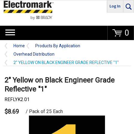
Log In
Go
0
Home
Products By Application
Overhead Distribution
2" YELLOW ON BLACK ENGINEER GRADE REFLECTIVE "1"
2" Yellow on Black Engineer Grade
Reflective "1"
REFLYK2.01
$8.69
/ Pack of 25 Each