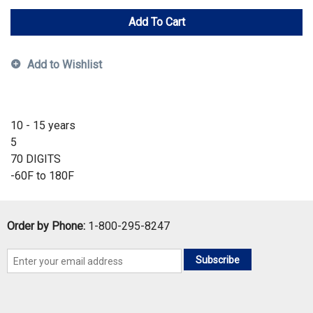
Add To Cart
Add to Wishlist
10 - 15 years
5
70 DIGITS
-60F to 180F
Order by Phone:
1-800-295-8247
Subscribe