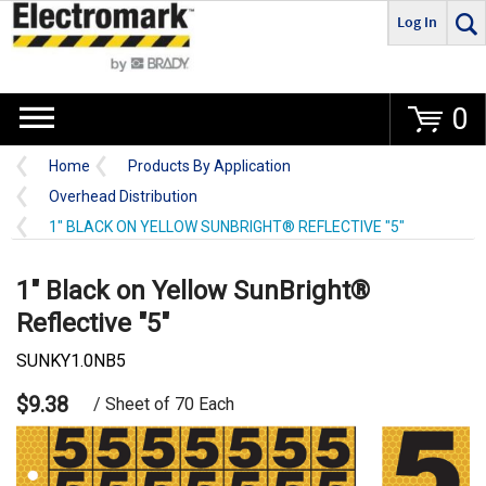
Log In
Go
0
Home
Products By Application
Overhead Distribution
1" BLACK ON YELLOW SUNBRIGHT® REFLECTIVE "5"
1" Black on Yellow SunBright®
Reflective "5"
SUNKY1.0NB5
$9.38
/ Sheet of 70 Each