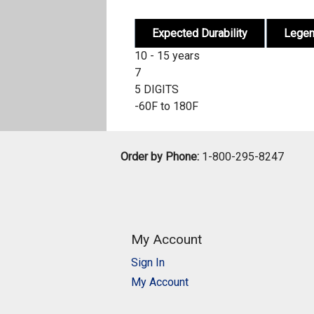
Expected Durability
Lege
10 - 15 years
7
5 DIGITS
-60F to 180F
Order by Phone:
1-800-295-8247
My Account
Sign In
My Account