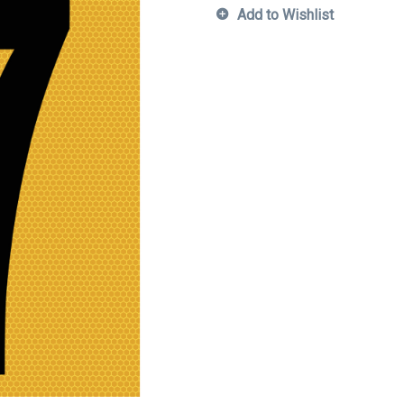
Add to Wishlist