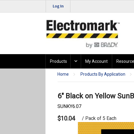
Log In
Products
My Account
Resource
Home
Products By Application
6" Black on Yellow SunB
SUNKY6.07
$10.04
/ Pack of 5 Each