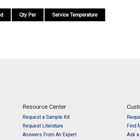
nd
Qty Per
Service Temperature
Resource Center
Cust
Request a Sample Kit
Reque
Request Literature
Find 
Answers From An Expert
Ask a