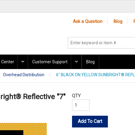
Ask a Question
Blog
 Center
Customer Support
Blog
Overhead Distribution
6" BLACK ON YELLOW SUNBRIGHT® REFLE
right® Reflective "7"
QTY
Add To Cart