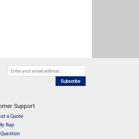
Subscribe
omer Support
st a Quote
My Rep
 Question