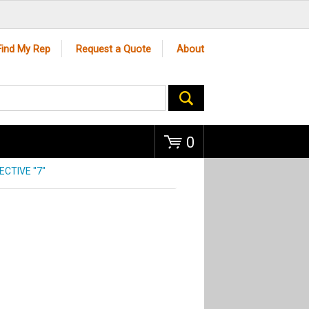
Go
Find My Rep
Request a Quote
About
0
CTIVE "7"