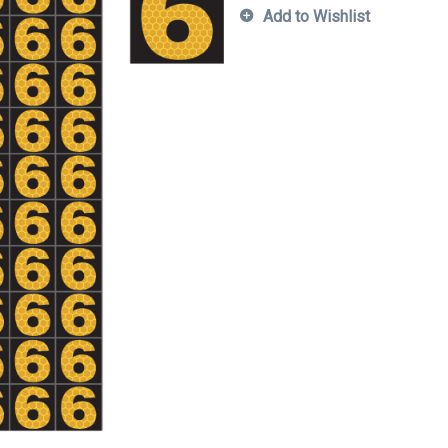
Add to Wishlist