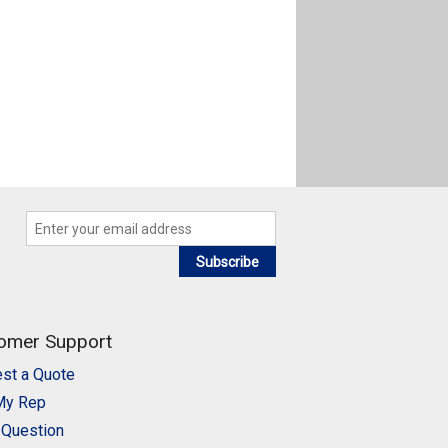
Subscribe
omer Support
st a Quote
My Rep
 Question