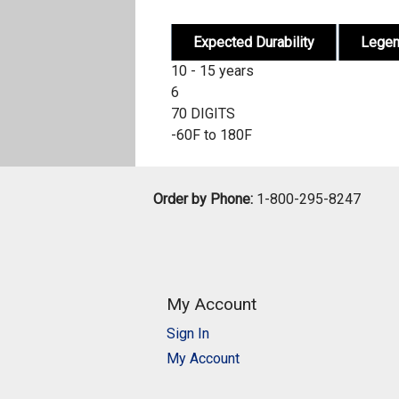
Expected Durability
Lege
10 - 15 years
6
70 DIGITS
-60F to 180F
Order by Phone:
1-800-295-8247
My Account
Sign In
My Account