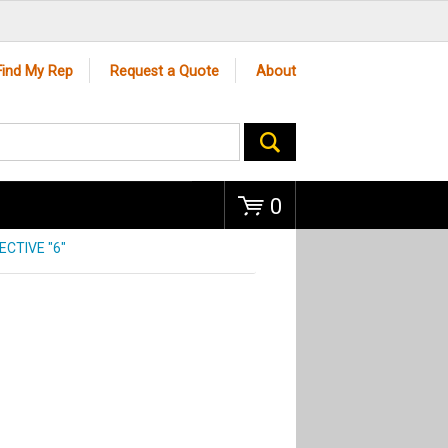
Go
Find My Rep
Request a Quote
About
0
CTIVE "6"