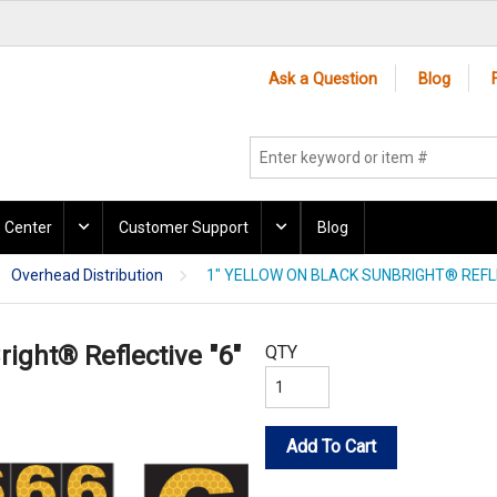
Ask a Question
Blog
 Center
Customer Support
Blog
Overhead Distribution
1" YELLOW ON BLACK SUNBRIGHT® REFLE
right® Reflective "6"
QTY
Add To Cart