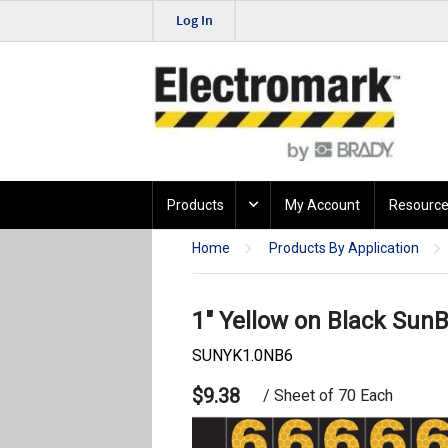
Log In
Products
My Account
Resource
Home
Products By Application
1" Yellow on Black SunB
SUNYK1.0NB6
$9.38
/ Sheet of 70 Each