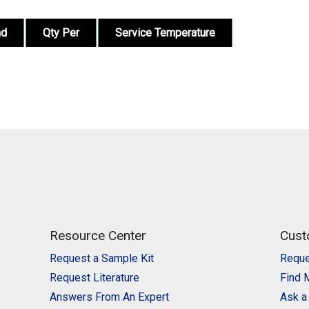
nd
Qty Per
Service Temperature
Resource Center
Cust
Request a Sample Kit
Reque
Request Literature
Find 
Answers From An Expert
Ask a