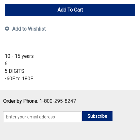
Add To Cart
Add to Wishlist
10 - 15 years
6
5 DIGITS
-60F to 180F
Order by Phone:
1-800-295-8247
Subscribe