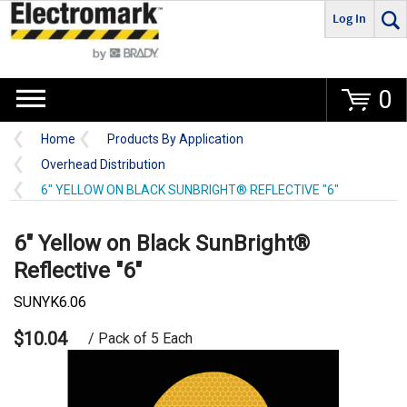
Log In
Go
0
Home
Products By Application
Overhead Distribution
6" YELLOW ON BLACK SUNBRIGHT® REFLECTIVE "6"
6" Yellow on Black SunBright®
Reflective "6"
SUNYK6.06
$10.04
/ Pack of 5 Each